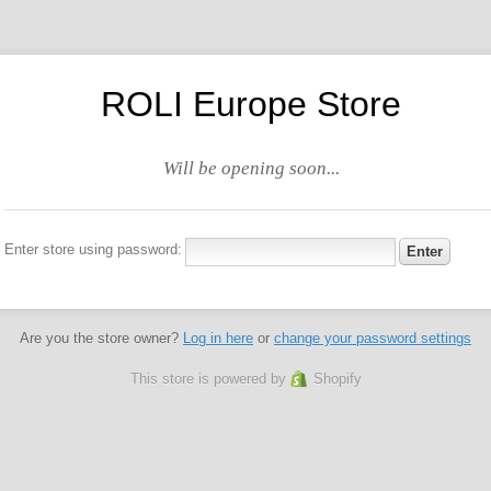
ROLI Europe Store
Will be opening soon...
Enter store using password:
Are you the store owner?
Log in here
or
change your password settings
This store is powered by
Shopify