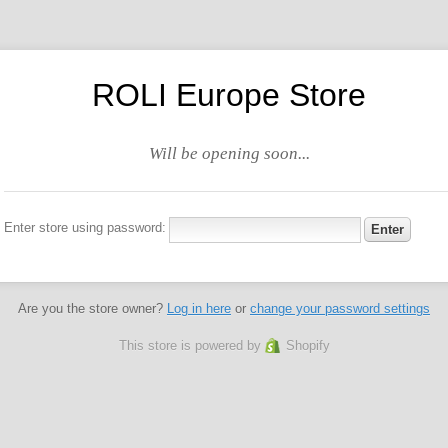
ROLI Europe Store
Will be opening soon...
Enter store using password:
Are you the store owner?
Log in here
or
change your password settings
This store is powered by
Shopify