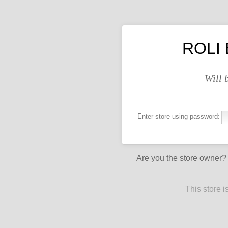
ROLI 
Will 
Enter store using password:
Are you the store owner
This store 