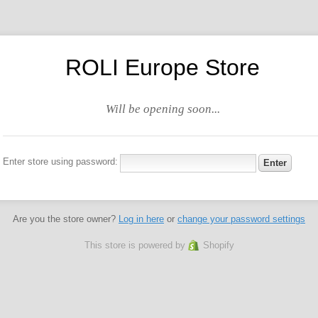
ROLI Europe Store
Will be opening soon...
Enter store using password:
Are you the store owner?
Log in here
or
change your password settings
This store is powered by
Shopify